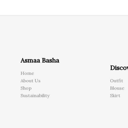
Asmaa Basha
Disco
Home
About Us
Outfit
Shop
Blouse
Sustainability
Skirt