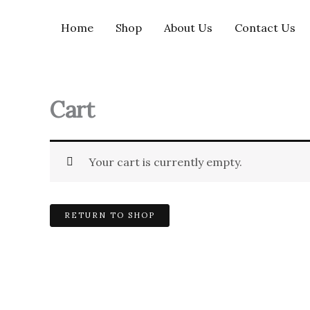
Skip
to
Home
Shop
About Us
Contact Us
content
Cart
Your cart is currently empty.
RETURN TO SHOP