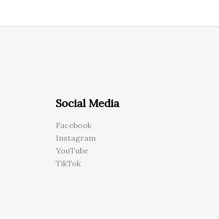
Social Media
Facebook
Instagram
YouTube
TikTok