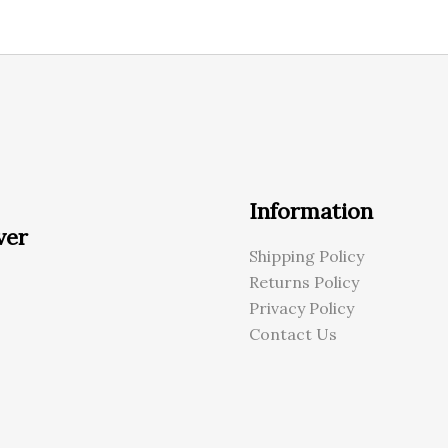
Information
ver
Shipping Policy
Returns Policy
Privacy Policy
Contact Us