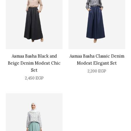
Asmaa Basha Black and
Asmaa Basha Classic Denim
Beige Denim Modest Chic
Modest Elegant Set
Set
2,200
EGP
2,450
EGP