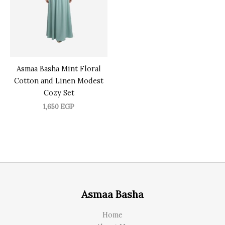
Asmaa Basha Mint Floral
Cotton and Linen Modest
Cozy Set
1,650
EGP
Asmaa Basha
Home