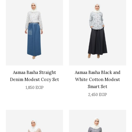
Asmaa Basha Straight
Asmaa Basha Black and
Denim Modest Cozy Set
White Cotton Modest
Smart Set
1,850
EGP
2,450
EGP