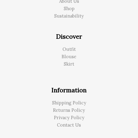
About Us
Shop
Sustainability
Discover
Outfit
Blouse
Skirt
Information
Shipping Policy
Returns Policy
Privacy Policy
Contact Us