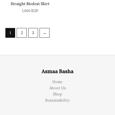
Straight Modest Skirt
1,000
EGP
1
2
3
→
Asmaa Basha
Home
About Us
Shop
Sustainability