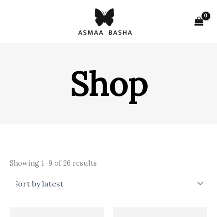
Skip
to
content
Shop
Sorted
Showing 1–9 of 26 results
by
latest