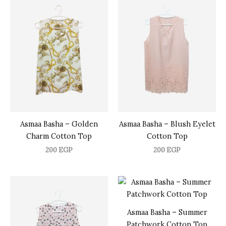
Asmaa Basha – Golden
Asmaa Basha – Blush Eyelet
Charm Cotton Top
Cotton Top
200
EGP
200
EGP
Asmaa Basha – Summer
Patchwork Cotton Top