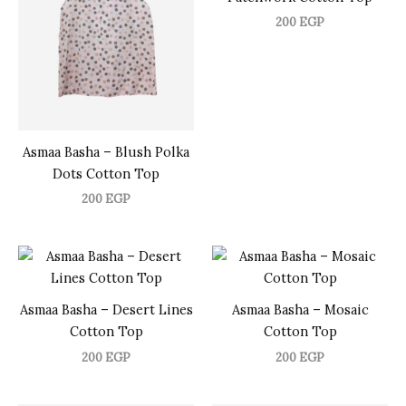
200
EGP
Asmaa Basha – Blush Polka
Dots Cotton Top
200
EGP
Asmaa Basha – Desert Lines
Asmaa Basha – Mosaic
Cotton Top
Cotton Top
200
EGP
200
EGP