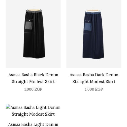
Asmaa Basha Black Denim
Asmaa Basha Dark Denim
Straight Modest Skirt
Straight Modest Skirt
1,000
EGP
1,000
EGP
Asmaa Basha Light Denim