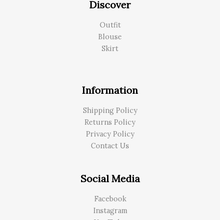
Discover
Outfit
Blouse
Skirt
Information
Shipping Policy
Returns Policy
Privacy Policy
Contact Us
Social Media
Facebook
Instagram