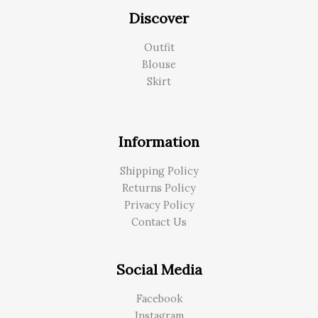
Discover
Outfit
Blouse
Skirt
Information
Shipping Policy
Returns Policy
Privacy Policy
Contact Us
Social Media
Facebook
Instagram