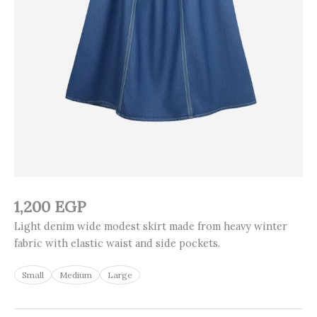
1,200
EGP
Light denim wide modest skirt made from heavy winter
fabric with elastic waist and side pockets.
Small
Medium
Large