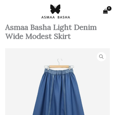
Skip
to
content
Asmaa Basha Light Denim
Wide Modest Skirt