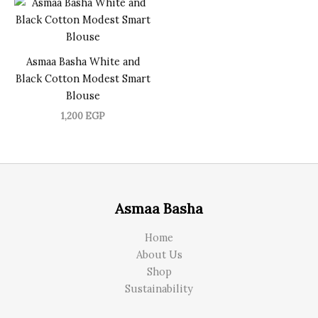
Asmaa Basha White and
Black Cotton Modest Smart
Blouse
1,200
EGP
Asmaa Basha
Home
About Us
Shop
Sustainability