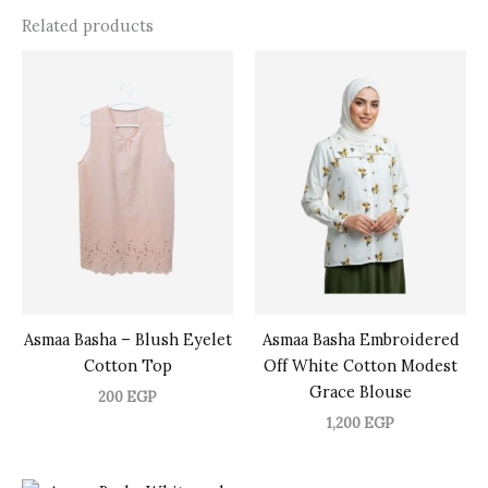
Related products
Asmaa Basha – Blush Eyelet
Asmaa Basha Embroidered
Cotton Top
Off White Cotton Modest
Grace Blouse
200
EGP
1,200
EGP