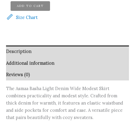
Asmaa
ADD TO CART
Basha
Light
Size Chart
Denim
Wide
Modest
Skirt
quantity
Description
Additional information
Reviews (0)
The Asmaa Basha Light Denim Wide Modest Skirt
combines practicality and modest style. Crafted from
thick denim for warmth, it features an elastic waistband
and side pockets for comfort and ease. A versatile piece
that pairs beautifully with cozy sweaters.