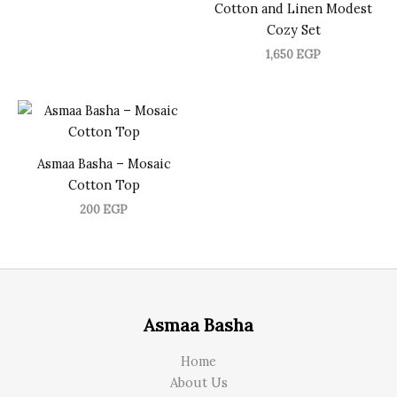
Cotton and Linen Modest
Cozy Set
1,650
EGP
Asmaa Basha – Mosaic
Cotton Top
200
EGP
Asmaa Basha
Home
About Us