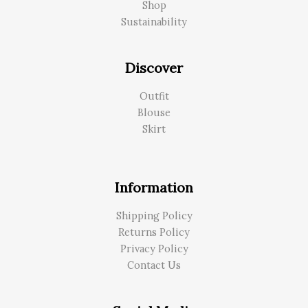
Shop
Sustainability
Discover
Outfit
Blouse
Skirt
Information
Shipping Policy
Returns Policy
Privacy Policy
Contact Us