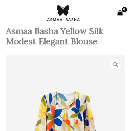
Skip
to
content
Asmaa Basha Yellow Silk
Modest Elegant Blouse