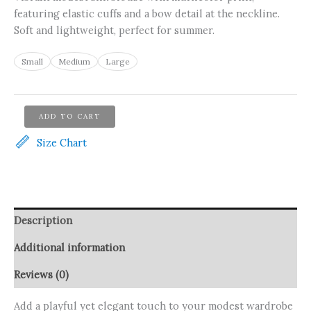
featuring elastic cuffs and a bow detail at the neckline.
Soft and lightweight, perfect for summer.
Small
Medium
Large
Asmaa
ADD TO CART
Basha
Yellow
Size Chart
Silk
Modest
Elegant
Blouse
quantity
Description
Additional information
Reviews (0)
Add a playful yet elegant touch to your modest wardrobe