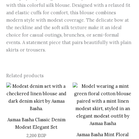
with this colorful silk blouse. Designed with a relaxed fit
and elastic cuffs for comfort, this blouse combines
modern style with modest coverage. The delicate bow at
the neckline and the soft silk texture make it an ideal
choice for casual outings, brunches, or semi-formal
events. A statement piece that pairs beautifully with plain
skirts or trousers.
Related products
Asmaa Basha Classic Denim
Modest Elegant Set
Asmaa Basha Mint Floral
2,200
EGP