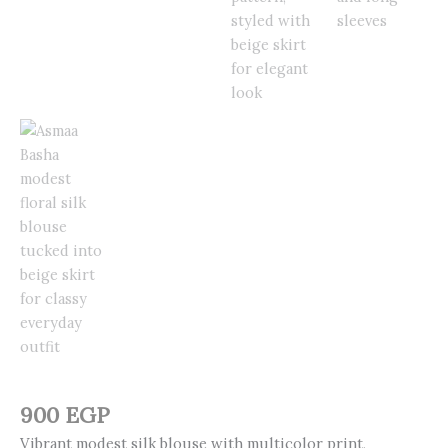
900
EGP
Vibrant modest silk blouse with multicolor print,